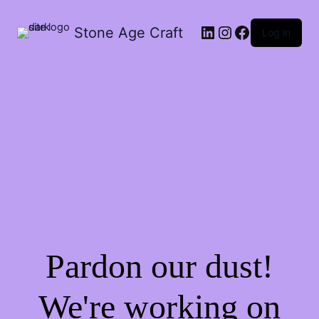
Stone Age Craft
Log in
Pardon our dust!
We're working on