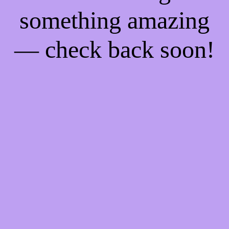
something amazing
— check back soon!